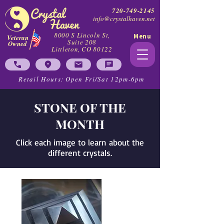
720-749-2145
info@crystalhaven.net
8000 S Lincoln St,
Menu
Veteran
Suite 208
Owned
Littleton, CO 80122
Retail Hours: Open Fri/Sat 12pm-6pm
STONE OF THE
MONTH
Click each image to learn about the
different crystals.