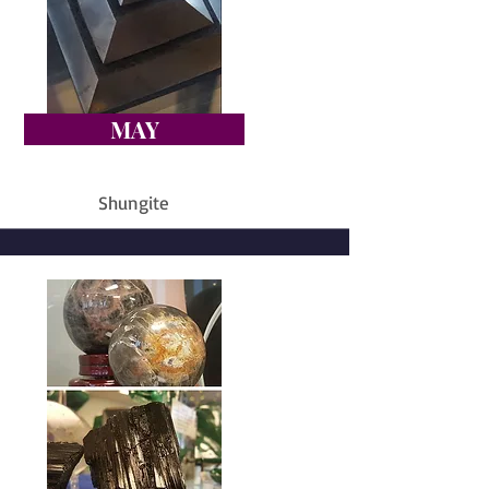
MAY
Shungite