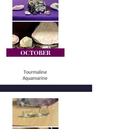
OCTOBER
Tourmaline
Aquamarine