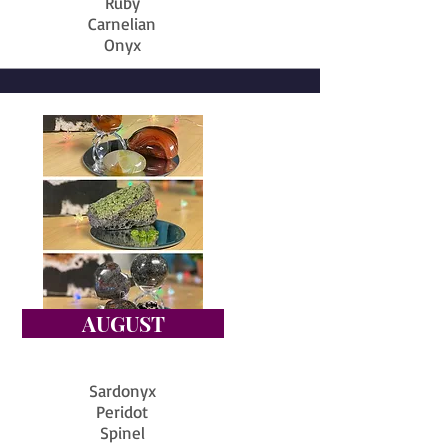
Ruby
Carnelian
Onyx
AUGUST
Sardonyx
Peridot
Spinel