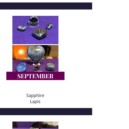
SEPTEMBER
Sapphire
Lapis