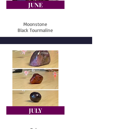
JUNE
Moonstone
Black Tourmaline
JULY