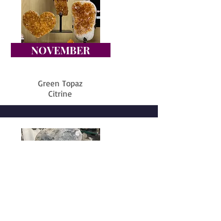
NOVEMBER
Green Topaz
Citrine