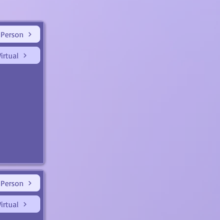
 Person
irtual
 Person
irtual