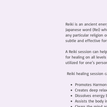
Reiki is an ancient ene
Japanese word (Rei) whi
any particular religion o
subtle and effective for
A Reiki session can hel
for healing on all level
utilized for one’s perso
Reiki healing session 
Promotes Harmon
Creates deep rela
Dissolves energy 
Assists the body 
Clears the mind a