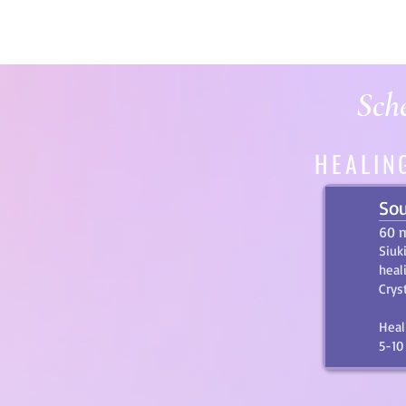
Sche
HEALIN
Sou
60 
Siuk
heal
Crys
Heal
5-10