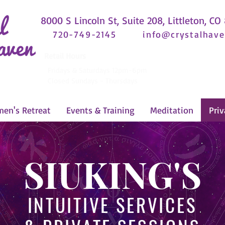
8000 S Lincoln St, Suite 208, Littleton, CO
720-749-2145
info@crystalhave
Retail Hours
Fridays & Saturdays 12pm-6pm
Closed Sundays - Thursdays
en's Retreat
Events & Training
Meditation
Priv
SIUKING'S
INTUITIVE SERVICES