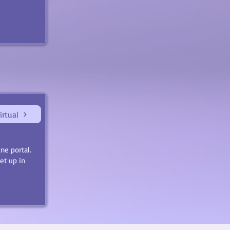
irtual
ne portal.
et up in