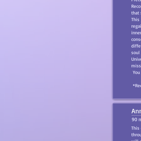
Reco
that 
This
rega
inne
cons
diff
soul
Unive
miss
You 
*Req
Ann
90 
This
thro