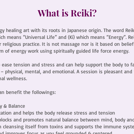
What is Reiki?
rgy healing art with its roots in Japanese origin. The word Re
ch means “Universal Life” and (Ki) which means “Energy”. Reiki
r religious practice. It is not massage nor is it based on belief
m of energy work using spiritually guided life force energy.
p ease tension and stress and can help support the body to f
s – physical, mental, and emotional. A session is pleasant and
nal wellness.
can benefit the followings:
y & Balance
xation and helps the body release stress and tension
blocks and promotes natural balance between mind, body and 
in cleansing itself from toxins and supports the immune sys
nd improves focus as you feel grounded & centered