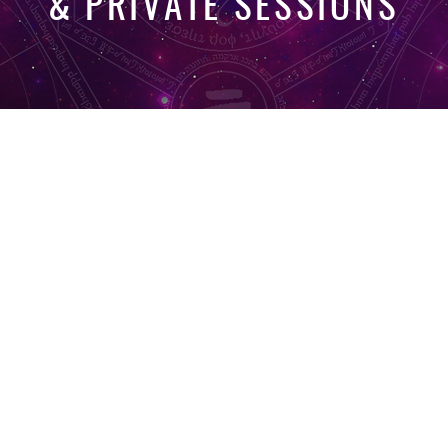
& PRIVATE SESSIONS