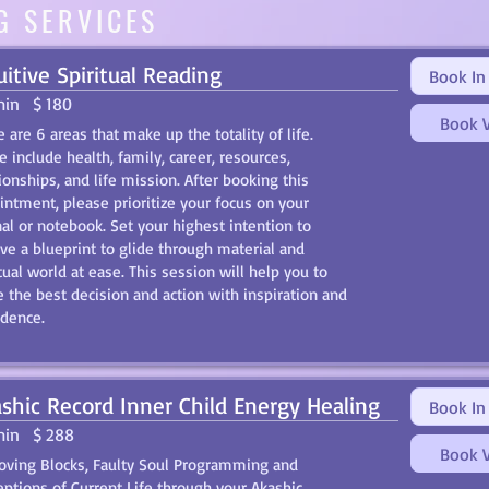
G SERVICES
uitive Spiritual Reading
Book In
min
$ 180
Book V
 are 6 areas that make up the totality of life.
 include health, family, career, resources,
ionships, and life mission. After booking this
intment, please prioritize your focus on your
nal or notebook. Set your highest intention to
ive a blueprint to glide through material and
tual world at ease. This session will help you to
 the best decision and action with inspiration and
idence.
shic Record Inner Child Energy Healing
Book In
min
$ 288
Book V
ving Blocks, Faulty Soul Programming and
eptions of Current Life through your Akashic