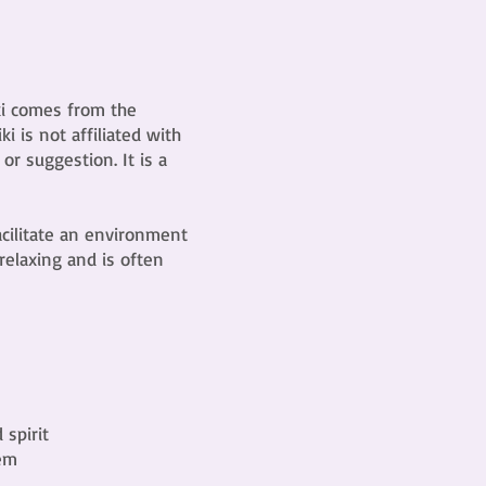
iki comes from the
 is not affiliated with
 or suggestion. It is a
acilitate an environment
 relaxing and is often
spirit
tem