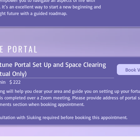
 empower you to navigate all aspects of life with
. It’s an excellent way to start a new beginning and
ight future with a guided roadmap.
E PORTAL
tune Portal Set Up and Space Clearing
Book V
rtual Only)
min
$ 222
ing will help you clear your area and guide you on setting up your fortu
 is completed over a Zoom meeting. Please provide address of portal s
ents section when booking appointment.
ultation with Siuking required before booking this appointment.