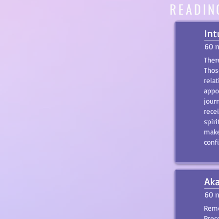
READIN
Int
60 
There
Those
relat
appo
jour
rece
spiri
make
conf
Aka
60 
Remo
Prec