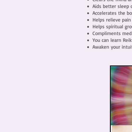
Aids better sleep
Accelerates the bo
Helps relieve pain
Helps spiritual g
Compliments medic
You can learn Reik
Awaken your intuit