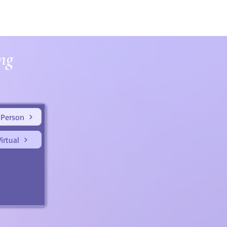
ng
 Person
irtual