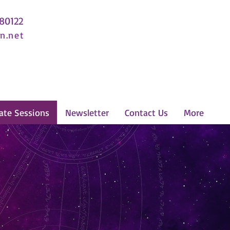
 80122
n.net
ate Sessions
Newsletter
Contact Us
More