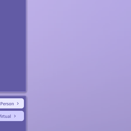
 Person
irtual