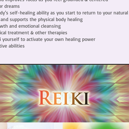
 or dreams
dy’s self-healing ability as you start to return to your natural
 and supports the physical body healing
rowth and emotional cleansing
al treatment & other therapies
i yourself to activate your own healing power
ive abilities