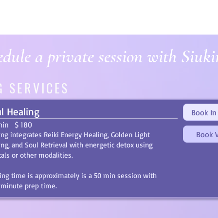
dule a private session with Siuki
G SERVICES
l Healing
Book In
min
$ 180
Book V
ing integrates Reiki Energy Healing, Golden Light
ing, and Soul Retrieval with energetic detox using
tals or other modalities.
ing time is approximately is a 50 min session with
 minute prep time.