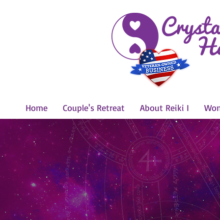
Home
Couple's Retreat
About Reiki I
Wom