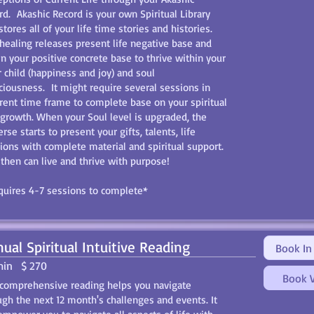
rd. Akashic Record is your own Spiritual Library
stores all of your life time stories and histories.
 healing releases present life negative base and
in your positive concrete base to thrive within your
r child (happiness and joy) and soul
ciousness. It might require several sessions in
erent time frame to complete base on your spiritual
 growth. When your Soul level is upgraded, the
rse starts to present your gifts, talents, life
ions with complete material and spiritual support.
then can live and thrive with purpose!
uires 4-7 sessions to complete*
ual Spiritual Intuitive Reading
Book In
min
$ 270
Book V
 comprehensive reading helps you navigate
ugh the next 12 month's challenges and events. It