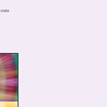
 state