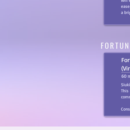
will
ease
a br
FORTUN
For
(Vi
60 
Siuk
This
comm
Cons