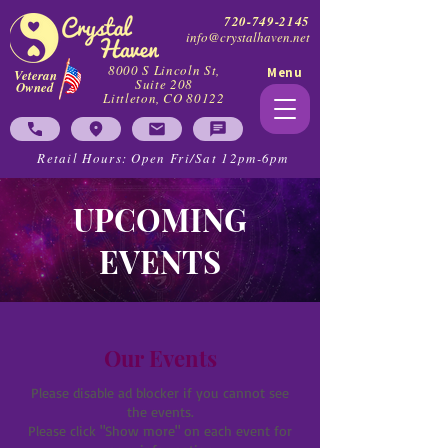
720-749-2145
info@crystalhaven.net
8000 S Lincoln St,
Menu
Veteran
Suite 208
Owned
Littleton, CO 80122
Retail Hours: Open Fri/Sat 12pm-6pm
UPCOMING
EVENTS
Our Events
Please disable ad blocker if you cannot see
the events.
Please click "Show more" on each event for