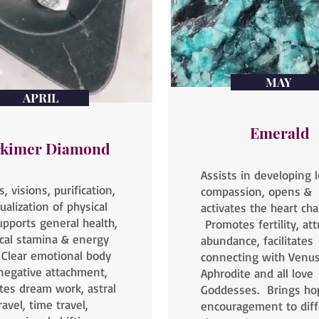
MAY
APRIL
Emerald
kimer Diamond
Assists in developing 
, visions, purification,
compassion, opens &
tualization of physical
activates the heart cha
upports general health,
Promotes fertility, att
cal stamina & energy
abundance, facilitates
, Clear emotional body
connecting with Venus
negative attachment,
Aphrodite and all love
tates dream work, astral
Goddesses. Brings ho
ravel, time travel,
encouragement to diffi