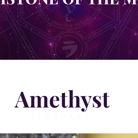
Amethyst
FEBRUARY