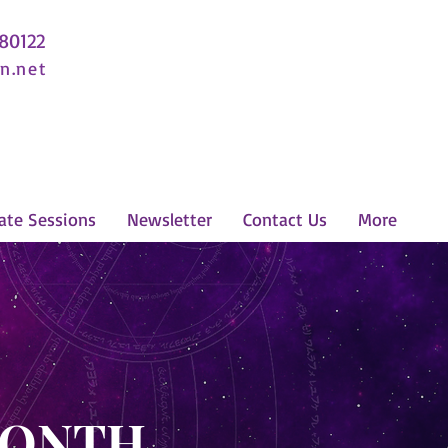
 80122
n.net
ate Sessions
Newsletter
Contact Us
More
MONTH