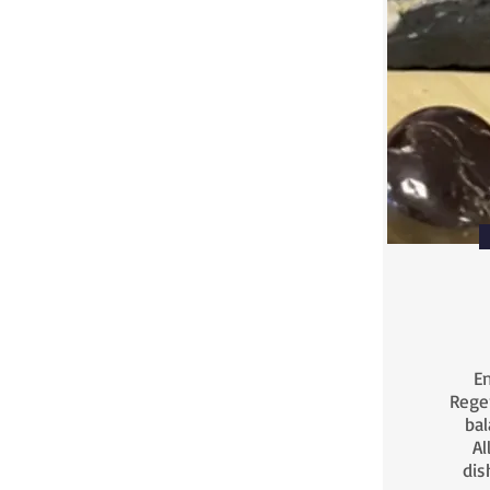
En
Rege
bal
Al
dis