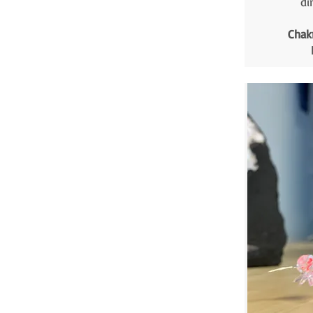
di
Chak