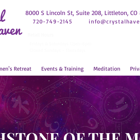
8000 S Lincoln St, Suite 208, Littleton, CO
720-749-2145
info@crystalhave
Retail Hours
Fridays & Saturdays 12pm-6pm
Closed Sundays - Thursdays
en's Retreat
Events & Training
Meditation
Priv
HSTONE OF THE 