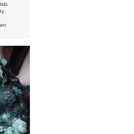
Aids
ty
own