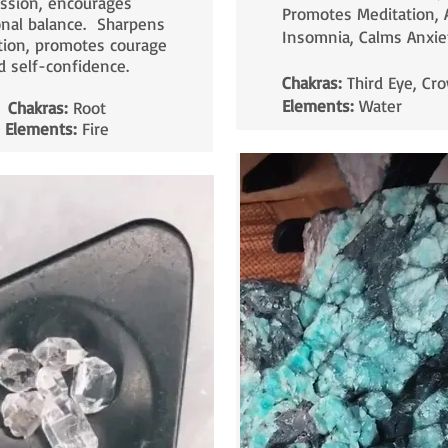
ssion, encourages
Promotes Meditation, 
nal balance. Sharpens
Insomnia, Calms Anxie
tion, promotes courage
d self-confidence.
Chakras:
Third Eye, Cr
Elements:
Water
Chakras:
Root
Elements:
Fire