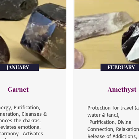
JANUARY
FEBRUARY
Garnet
Amethyst
ergy, Purification,
Protection for travel (ai
neration, Cleanses &
water & land),
ances the chakras.
Purification, Divine
leviates emotional
Connection, Relaxation
harmony. Activates
Release of Addictions,