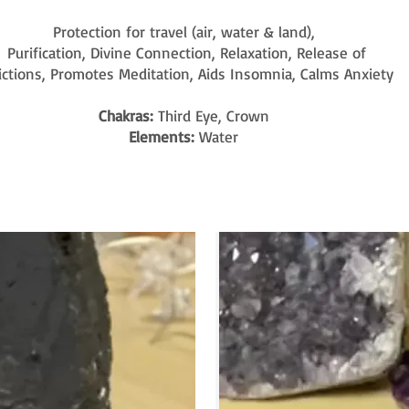
Protection for travel (air, water & land),
Purification, Divine Connection, Relaxation, Release of
ictions, Promotes Meditation, Aids Insomnia, Calms Anxiety
Chakras:
Third Eye, Crown
Elements:
Water