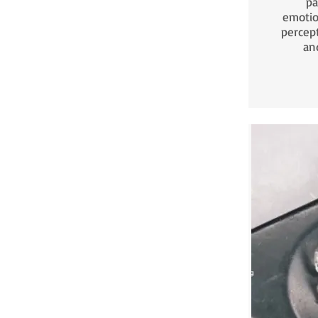
pa
emotio
percep
an