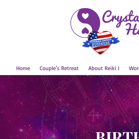
Home
Couple's Retreat
About Reiki I
Wom
BIRT