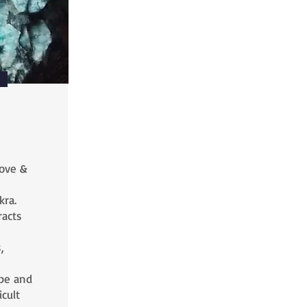
love &
kra.
racts
,
pe and
cult