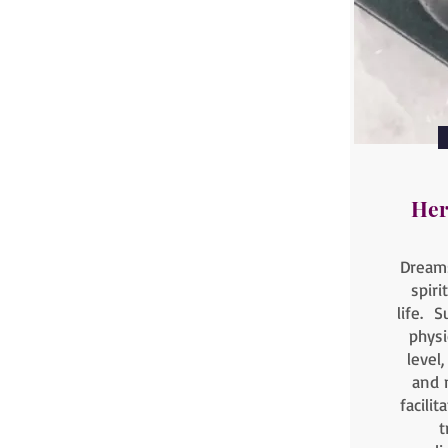
Her
Dreams
spiri
life. S
physi
level
and 
facili
t