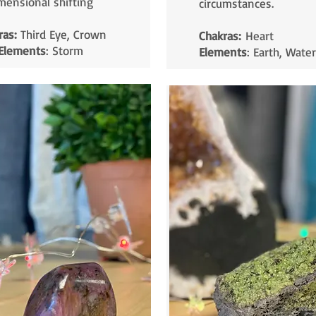
mensional shifting
circumstances.
ras:
Third Eye, Crown
Chakras:
Heart
Elements
: Storm
Elements
: Earth, Water