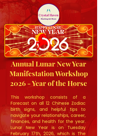
Annual Lunar New Year
Manifestation Workshop
2026 - Year of the Horse
This workshop consists of a
Forecast on all 12 Chinese Zodiac
birth signs, and helpful tips to
navigate your relationships, career,
finances, and health for the year.
Lunar New Year is on Tuesday
February 17th, 2026, which is The