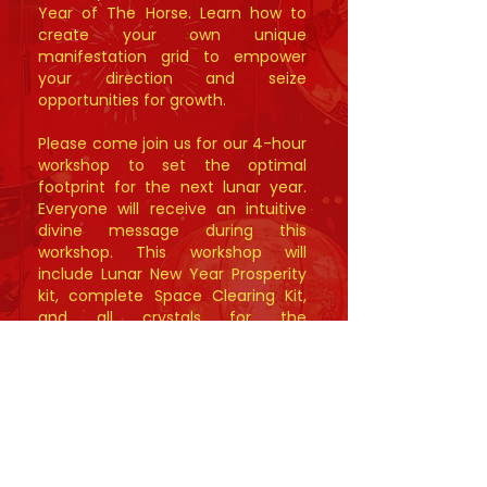
Year of The Horse. Learn how to
create your own unique
manifestation grid to empower
your direction and seize
opportunities for growth.
Please come join us for our 4-hour
workshop to set the optimal
footprint for the next lunar year.
Everyone will receive an intuitive
divine message during this
workshop. This workshop will
include Lunar New Year Prosperity
kit, complete Space Clearing Kit,
and all crystals for the
manifestation grid.
New Session:
Saturday, January 24th,
2026