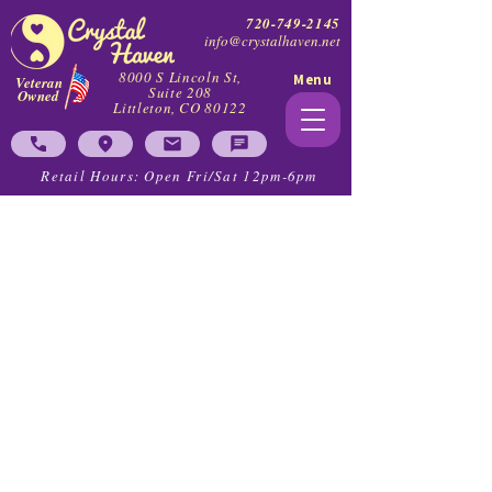
720-749-2145
info@crystalhaven.net
8000 S Lincoln St,
Menu
Veteran
Suite 208
Owned
Littleton, CO 80122
Retail Hours: Open Fri/Sat 12pm-6pm