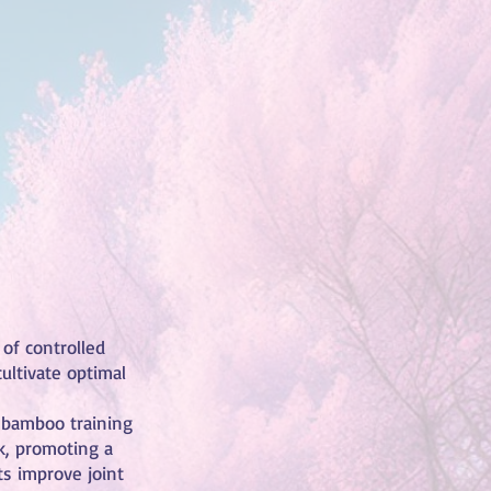
 of controlled
ultivate optimal
a bamboo training
k, promoting a
ts improve joint