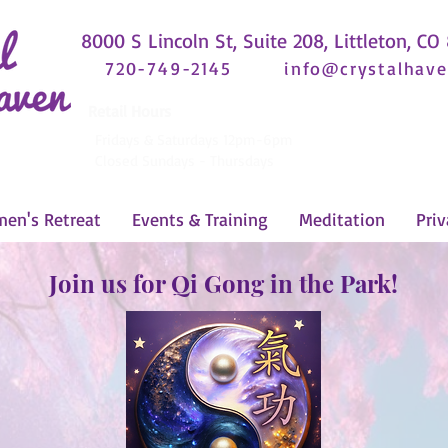
8000 S Lincoln St, Suite 208, Littleton, CO
720-749-2145
info@crystalhave
Retail Hours
Fridays & Saturdays 12pm-6pm
Closed Sundays - Thursdays
en's Retreat
Events & Training
Meditation
Priv
Join us for Qi Gong in the Park!