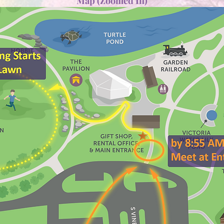
Map (Zoomed In)