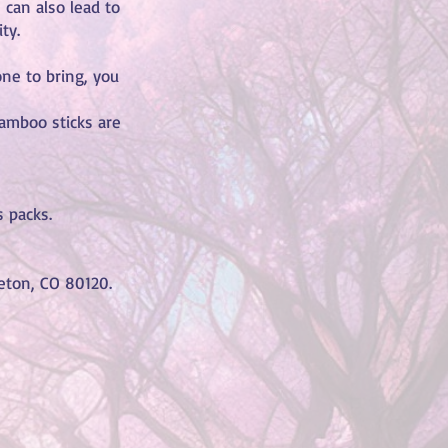
 can also lead to
ty.
one to bring, you
amboo sticks are
 packs.
tleton, CO 80120.