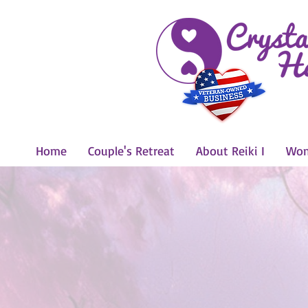
Home
Couple's Retreat
About Reiki I
Wom