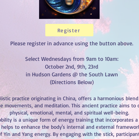
Register
Please register in advance using the button above.
Select Wednesdays from 9am to 10am:
October 2nd, 9th, 23rd
in Hudson Gardens @ the South Lawn
(Directions Below)
listic practice originating in China, offers a harmonious blend
le movements, and meditation. This ancient practice aims to c
physical, emotional, mental, and spiritual well-being.
bility is a unique form of energy training that incorporates 
ol helps to enhance the body's internal and external framewor
f Yin and Yang energy. By engaging with the stick, participan