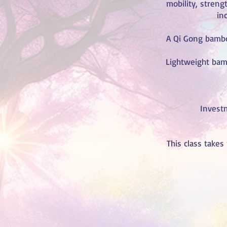
mobility, streng
inc
A Qi Gong bamboo
Lightweight bam
Investm
This class takes