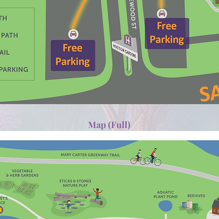
Map (Full)