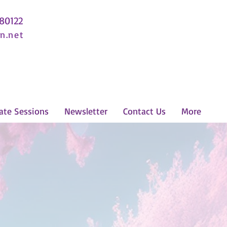
 80122
n.net
ate Sessions
Newsletter
Contact Us
More