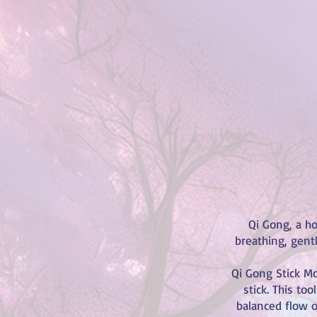
Qi Gong, a ho
breathing, gent
Qi Gong Stick Mo
stick. This to
balanced flow o