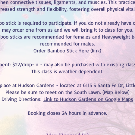
then connective tissues, ligaments, and muscles. This practice
reased strength and flexibility, fostering overall physical vitali
 stick is required to participate. If you do not already have 
may order one from us and we will bring it to class for you.
boo sticks are recommended for females and Heavyweight b
recommended for males.
Order Bamboo Stick Here (link)
ent: $22/drop-in - may also be purchased with existing class
This class is weather dependent.
 place at Hudson Gardens - located at 6115 S Santa Fe Dr, Lit
Please be sure to meet on the South Lawn. (Map Below)
Driving Directions:
Link to Hudson Gardens on Google Maps
Booking closes 24 hours in advance.