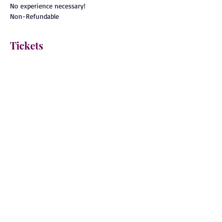
No experience necessary!
Non-Refundable
Tickets
Sale ended
Ticket type
General Admission
More info
Price
$80.00
BACK TO EVENTS