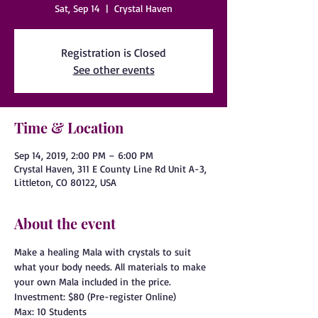
Sat, Sep 14
  |  
Crystal Haven
Registration is Closed
See other events
Time & Location
Sep 14, 2019, 2:00 PM – 6:00 PM
Crystal Haven, 311 E County Line Rd Unit A-3,
Littleton, CO 80122, USA
About the event
Make a healing Mala with crystals to suit 
what your body needs. All materials to make 
your own Mala included in the price. 
Investment: $80 (Pre-register Online)
Max: 10 Students 