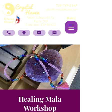
720-749-2145
info@crystalhaven.net
8000 S Lincoln St,
Menu
Veteran
Suite 208
Owned
Littleton, CO 80122
Retail Hours: Open Fri/Sat 12pm-6pm
Healing Mala
Workshop