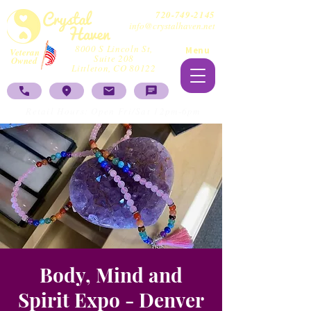
720-749-2145
info@crystalhaven.net
8000 S Lincoln St,
Menu
Veteran
Suite 208
Owned
Littleton, CO 80122
Retail Hours: Open Fri/Sat 12pm-6pm
Body, Mind and
Spirit Expo - Denver