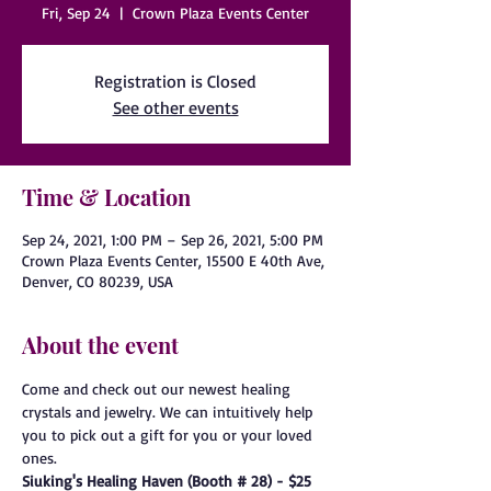
Fri, Sep 24
  |  
Crown Plaza Events Center
Registration is Closed
See other events
Time & Location
Sep 24, 2021, 1:00 PM – Sep 26, 2021, 5:00 PM
Crown Plaza Events Center, 15500 E 40th Ave,
Denver, CO 80239, USA
About the event
Come and check out our newest healing 
crystals and jewelry. We can intuitively help 
you to pick out a gift for you or your loved 
ones.
Siuking's Healing Haven (Booth # 28) - $25 