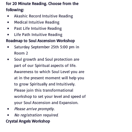
for 20 Minute Reading. Choose from the 
following:
Akashic Record Intuitive Reading
Medical Intuitive Reading
Past Life Intuitive Reading
Life Path Intuitive Reading
Roadmap to Soul Ascension Workshop
Saturday September 25th 5:00 pm in 
Room 2
Soul growth and Soul protection are 
part of our Spiritual aspects of life. 
Awareness to which Soul Level you are 
at in the present moment will help you 
to grow Spiritually and Intuitively. 
Please join this transformational 
workshop to set your level and speed of 
your Soul Ascension and Expansion.
Please arrive promptly.
No registration required
.
Crystal Angels Workshop
Sunday, September 26th 6:00 pm in 