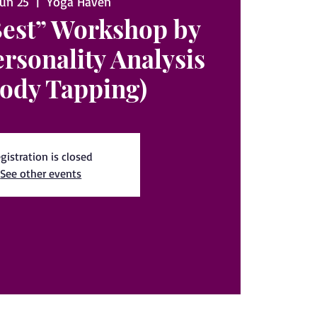
Jun 25
  |  
Yoga Haven
Best” Workshop by
ersonality Analysis
ody Tapping)
gistration is closed
See other events