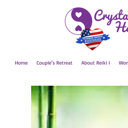
Home
Couple's Retreat
About Reiki I
Wom