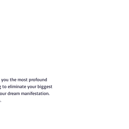
s you the most profound 
g to eliminate your biggest 
your dream manifestation.
.