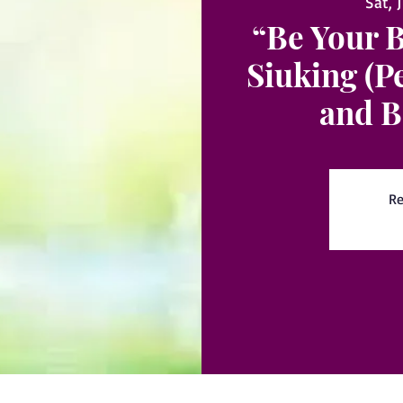
Sat, 
“Be Your 
Siuking (P
and B
Re