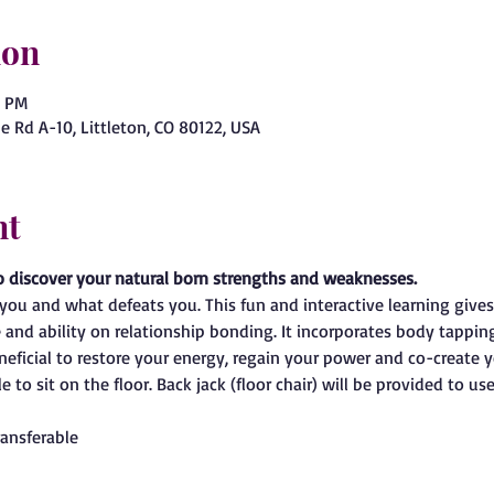
ion
0 PM
e Rd A-10, Littleton, CO 80122, USA
nt
o discover your natural born strengths and weaknesses.
ou and what defeats you. This fun and interactive learning give
e and ability on relationship bonding. It incorporates body tappin
eneficial to restore your energy, regain your power and co-create 
 to sit on the floor. Back jack (floor chair) will be provided to use
ansferable