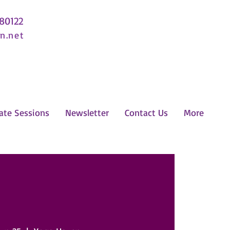
 80122
n.net
ate Sessions
Newsletter
Contact Us
More