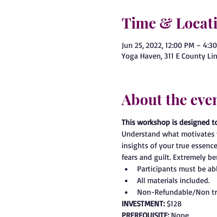
Time & Locat
Jun 25, 2022, 12:00 PM – 4:3
Yoga Haven, 311 E County Lin
About the eve
This workshop is designed t
Understand what motivates y
insights of your true essenc
fears and guilt. Extremely b
Participants must be able
All materials included.
Non-Refundable/Non tr
INVESTMENT: 
$128
PREREQUISITE: 
None