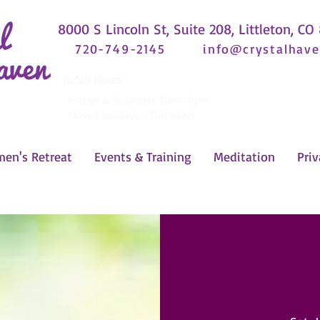
8000 S Lincoln St, Suite 208, Littleton, CO
720-749-2145
info@crystalhave
Retail Hours
Fridays & Saturdays 12pm-6pm
Closed Sundays - Thursdays
en's Retreat
Events & Training
Meditation
Priv