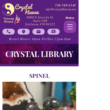
720-749-2145
info@crystalhaven.net
8000 S Lincoln St,
Menu
Veteran
Suite 208
Owned
Littleton, CO 80122
Retail Hours: Open Fri/Sat 12pm-6pm
CRYSTAL LIBRARY
SPINEL