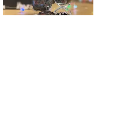
Stone of Revitalization. Inspiration,
New Hope, Victory. Re-energizing all
levels of the self.
Chakra:
All
< PREVIOUS
NEXT >