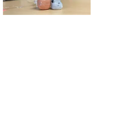
Rainbow Moonstone
Promotes inner peace and harmony.
Assists in purifying the auric field and
opening the third eye so that intuition
may be safely activated. Aligns the
chakras and promotes a feeling of
connection and centeredness, connects
to the Divine Feminine.
Chakra
: Third Eye, Crown