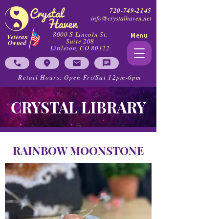
720-749-2145
info@crystalhaven.net
8000 S Lincoln St,
Menu
Veteran
Suite 208
Owned
Littleton, CO 80122
Retail Hours: Open Fri/Sat 12pm-6pm
CRYSTAL LIBRARY
RAINBOW MOONSTONE