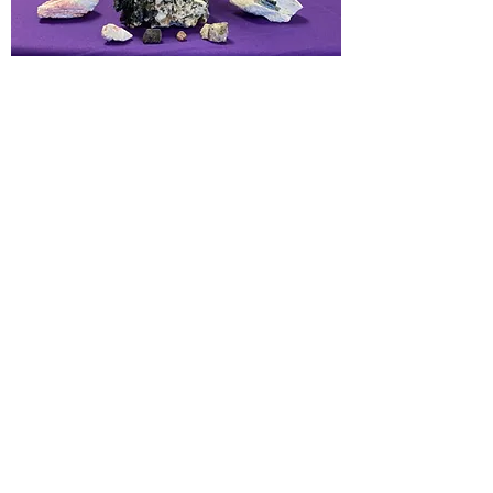
Love, Emotional healing, supports
heart, lungs and parasympathetic
nervous system. Repair holes in the
auric field from emotional wounds.
Encourages one to become a living
beacon of love energies. Release
stress, worries, depression and
anxiety. Helps becoming gentle to
self.
Chakras:
Heart
Element:
Water