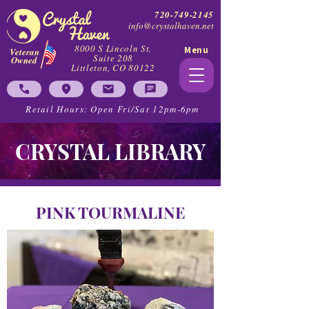
720-749-2145
info@crystalhaven.net
8000 S Lincoln St,
Menu
Veteran
Suite 208
Owned
Littleton, CO 80122
Retail Hours: Open Fri/Sat 12pm-6pm
CRYSTAL LIBRARY
PINK TOURMALINE