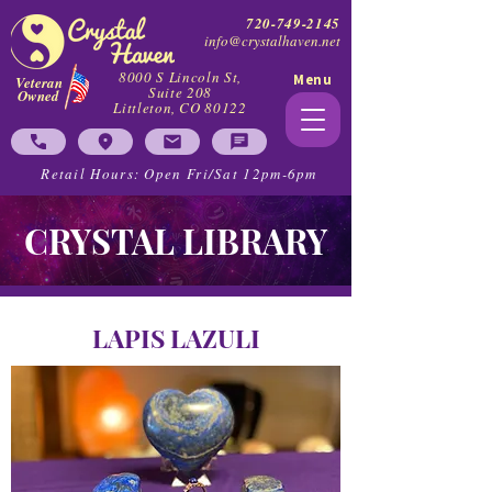
720-749-2145
info@crystalhaven.net
8000 S Lincoln St,
Menu
Veteran
Suite 208
Owned
Littleton, CO 80122
Retail Hours: Open Fri/Sat 12pm-6pm
CRYSTAL LIBRARY
LAPIS LAZULI