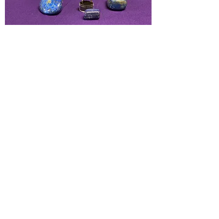
Aids one in acting alignment with
one's inner vision. Promotes clear
vision leading to honest & clear
communication. Activates the higher
mind & psychic abilities, soothes
throat ailments.
Chakras:
Throat, Third Eye
Elements:
Air