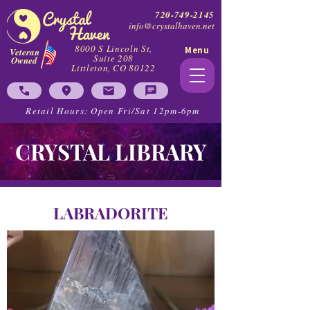
720-749-2145
info@crystalhaven.net
8000 S Lincoln St,
Menu
Veteran
Suite 208
Owned
Littleton, CO 80122
Retail Hours: Open Fri/Sat 12pm-6pm
CRYSTAL LIBRARY
LABRADORITE