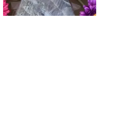
Awakens magical abilities, stimulates
all forms of psychic ability. Protects
the aura from any unhealthy hooks.
Assists in piercing the veils between
worlds, protects travelers
Chakras
: All
Elements
: All
< PREVIOUS
NEXT >