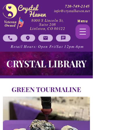
720-749-2145
info@crystalhaven.net
8000 S Lincoln St,
Menu
Veteran
Suite 208
Owned
Littleton, CO 80122
Retail Hours: Open Fri/Sat 12pm-6pm
CRYSTAL LIBRARY
GREEN TOURMALINE