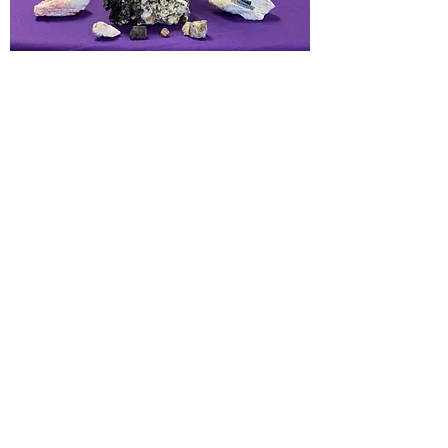
Healing, Strength, Vitality, Wholeness,
Heart health, Inner Peace, Harmony,
Balance, Courage, Joy. Connect to
Nature Spirit, Stability. Embrace the
spirituality of physical life.
Chakras:
Heart
Elements:
Water
< PREVIOUS
NEXT >