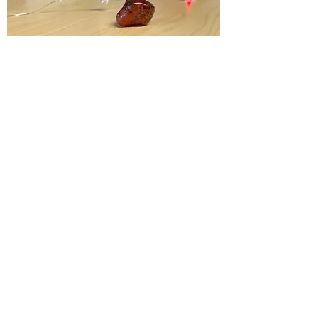
Activation of the three lower chakras,
Personal Power, Energy, Passion,
Courage, Vitality, Confidence,
Creativity, Aids in Asserting the will to
stand up for oneself. Promotes
fertility
Chakras:
Root, Sacral, Solar Plexus
Element:
Fire