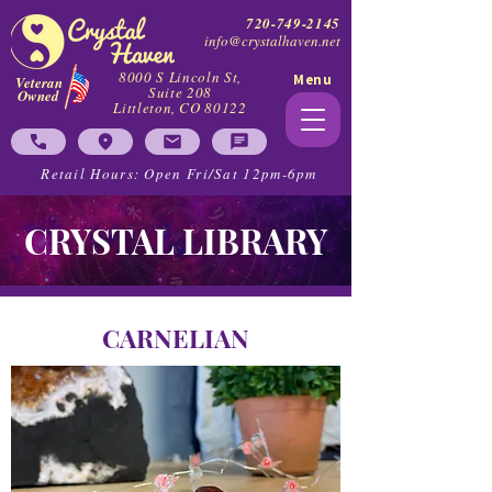
720-749-2145
info@crystalhaven.net
8000 S Lincoln St,
Menu
Veteran
Suite 208
Owned
Littleton, CO 80122
Retail Hours: Open Fri/Sat 12pm-6pm
CRYSTAL LIBRARY
CARNELIAN