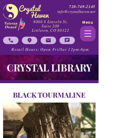
720-749-2145
info@crystalhaven.net
8000 S Lincoln St,
Menu
Veteran
Suite 208
Owned
Littleton, CO 80122
Retail Hours: Open Fri/Sat 12pm-6pm
CRYSTAL LIBRARY
BLACK TOURMALINE