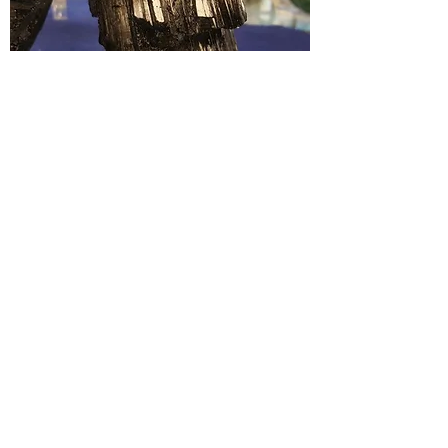
Purification, Protection, removal of
negative energies. Defense against
psychic and energetic attack. Clears the
self and space of any negativity.
Chakra
: Root
< PREVIOUS
NEXT >