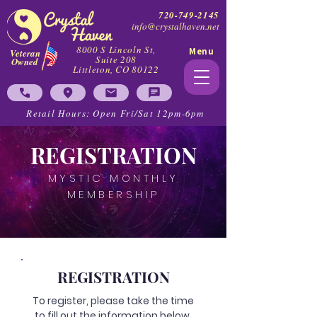
720-749-2145
info@crystalhaven.net
8000 S Lincoln St,
Menu
Veteran
Suite 208
Owned
Littleton, CO 80122
Retail Hours: Open Fri/Sat 12pm-6pm
REGISTRATION
MYSTIC MONTHLY
MEMBERSHIP
REGISTRATION
To register, please take the time
to fill out the information below.