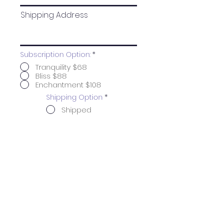
Shipping Address
Subscription Option:
*
Tranquility $68
Bliss $88
Enchantment $108
Shipping Option
*
Shipped
In-Store
Pickup
Click Here to Finish Subscription