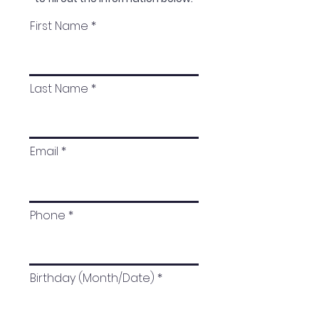
First Name
Last Name
Email
Phone
Birthday (Month/Date)