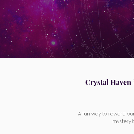
Crystal Haven 
A fun way to reward our
mystery bo