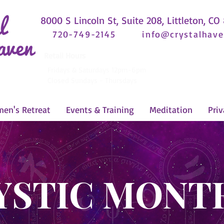
8000 S Lincoln St, Suite 208, Littleton, CO
720-749-2145
info@crystalhave
Retail Hours
Fridays & Saturdays 12pm-6pm
Closed Sundays - Thursdays
en's Retreat
Events & Training
Meditation
Priv
YSTIC MONT