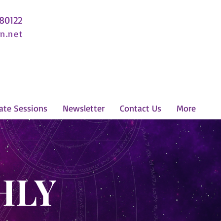
 80122
n.net
ate Sessions
Newsletter
Contact Us
More
HLY