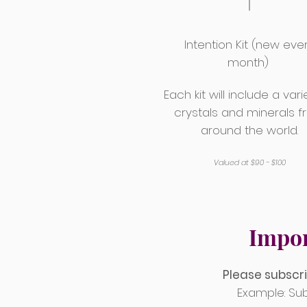
Intention Kit (new eve
month)
Each kit will include a vari
crystals and minerals 
around the world.
Valued at $90 - $100
Impor
Please subscri
Example: Sub