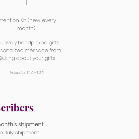
ntention Kit (new every
month)
tuitively handpicked gifts
rsonalized message from
Siuking about your gifts
Valued at $140 - $150
cribers
month's shipment.
e July shipment.