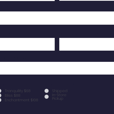
mail
hone
Birthday (Month/Date)
hipping Address
ubscription Option:
*
Shipping Option
*
Tranquility $68
Shipped
In-Store
Bliss $88
Pickup
Enchantment $108