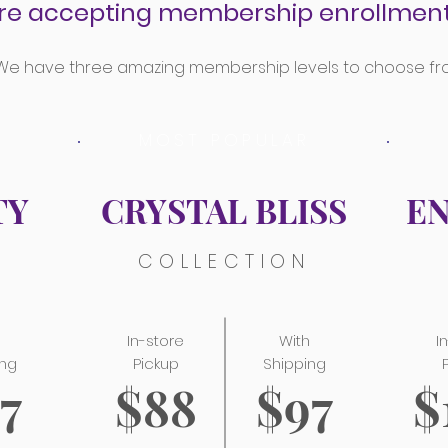
re accepting membership enrollment
We have three amazing membership levels to choose fr
MOST POPULAR
TY
CRYSTAL BLISS
E
N
COLLECTION
h
In-store
With
I
ing
Pickup
Shipping
7
$88
$97
$