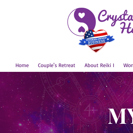
Home
Couple's Retreat
About Reiki I
Wom
M