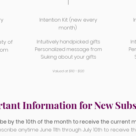
ry
Intention Kit (new every
I
month)
ety of
Intuitively handpicked gifts
In
Personalized message from
Pe
from
Siuking about your gifts
Valued at $110 - $120
tant Information for New Subs
be by the 10th of the month to receive the current 
More Mystic Info
scribe anytime June 11th through July 10th to receive th