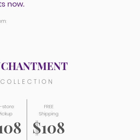
s now.
om:
NCHANTMENT
COLLECTION
n-store
FREE
Pickup
Shipping
108
$108