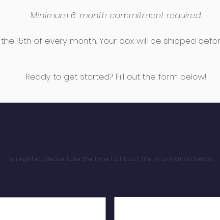
Minimum 6-month commitment required.
the 15th of every month.
Your box will be shipped befo
Ready to get started? Fill out the form below!
REGISTRATION
To register, please take the time to fill out the information below.
Last Name
irst Name