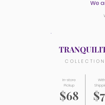
We a
TRANQUILI
COLLECTIO
In-store
Wit
Pickup
Shipp
$68
$7