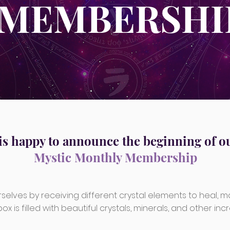
MEMBERSHI
is happy to announce the beginning of o
Mystic Monthly Membership
selves by receiving different crystal elements to heal, m
x is filled with beautiful crystals, minerals, and other incre