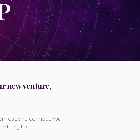
P
ur new venture,
anifest, and connect. Your
dible gifts.