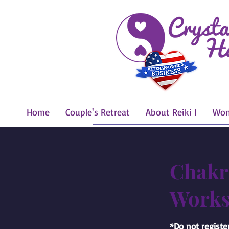
Home
Couple's Retreat
About Reiki I
Wom
Chakr
Works
*Do not register