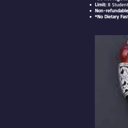
Limit:
8 Studen
Non-refundable
*No Dietary Fas