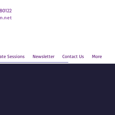
 80122
n.net
ate Sessions
Newsletter
Contact Us
More