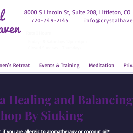
8000 S Lincoln St, Suite 208, Littleton, CO
720-749-2145
info@crystalhave
Retail Hours
Fridays & Saturdays 12pm-6pm
Closed Sundays - Thursdays
en's Retreat
Events & Training
Meditation
Priv
a Healing and Balancing
hop By Siuking
 if you are allergic to aromatherapy or coconut oil*