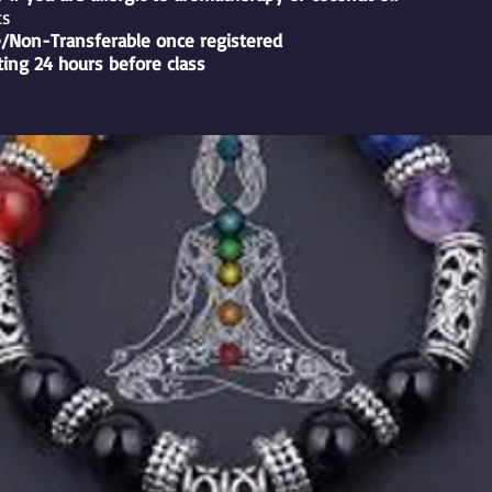
ts
/Non-Transferable once registered
ting 24 hours before class